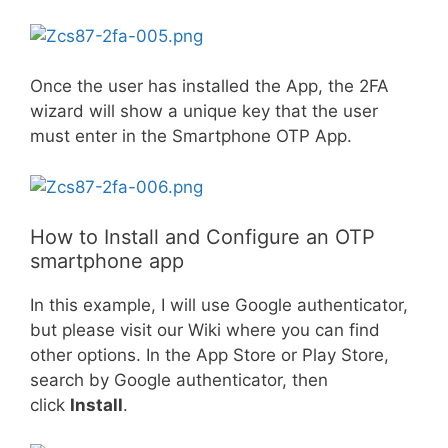
Once the user has installed the App, the 2FA
wizard will show a unique key that the user
must enter in the Smartphone OTP App.
How to Install and Configure an OTP
smartphone app
In this example, I will use Google authenticator,
but please visit our Wiki where you can find
other options. In the App Store or Play Store,
search by Google authenticator, then
click
Install
.