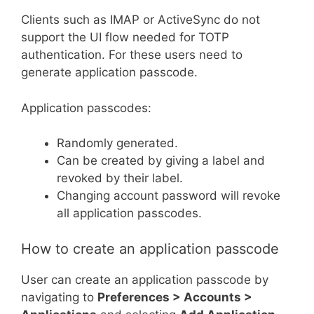
Clients such as IMAP or ActiveSync do not
support the UI flow needed for TOTP
authentication. For these users need to
generate application passcode.
Application passcodes:
Randomly generated.
Can be created by giving a label and
revoked by their label.
Changing account password will revoke
all application passcodes.
How to create an application passcode
User can create an application passcode by
navigating to
Preferences > Accounts >