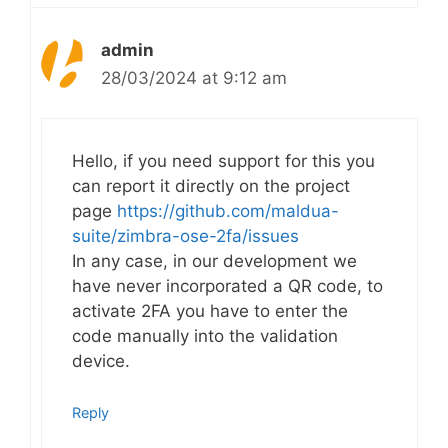
admin
28/03/2024 at 9:12 am
Hello, if you need support for this you
can report it directly on the project
page
https://github.com/maldua-
suite/zimbra-ose-2fa/issues
In any case, in our development we
have never incorporated a QR code, to
activate 2FA you have to enter the
code manually into the validation
device.
Reply