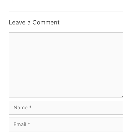
Leave a Comment