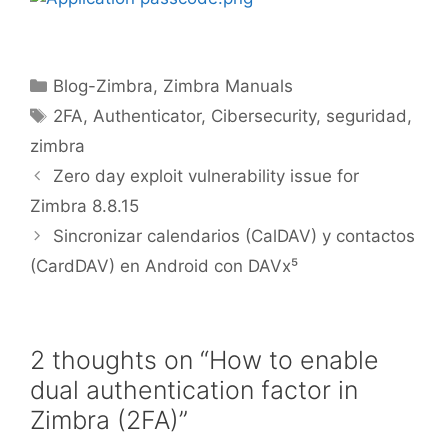
Blog-Zimbra
,
Zimbra Manuals
2FA
,
Authenticator
,
Cibersecurity
,
seguridad
,
zimbra
Zero day exploit vulnerability issue for
Zimbra 8.8.15
Sincronizar calendarios (CalDAV) y contactos
(CardDAV) en Android con DAVx⁵
2 thoughts on “How to enable
dual authentication factor in
Zimbra (2FA)”