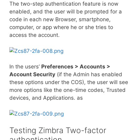
The two-step authentication feature is now
enabled, and the user will be prompted for a
code in each new Browser, smartphone,
computer, or app where he or she tries to
access the account.
In the users’
Preferences > Accounts >
Account Security
(if the Admin has enabled
these options under the COS), the user will see
more options like the one-time codes, Trusted
devices, and Applications. as
Testing Zimbra Two-factor
authentication