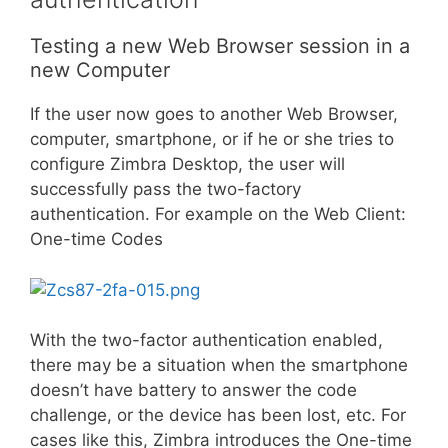
Testing a new Web Browser session in a
new Computer
If the user now goes to another Web Browser,
computer, smartphone, or if he or she tries to
configure Zimbra Desktop, the user will
successfully pass the two-factory
authentication. For example on the Web Client:
One-time Codes
With the two-factor authentication enabled,
there may be a situation when the smartphone
doesn’t have battery to answer the code
challenge, or the device has been lost, etc. For
cases like this, Zimbra introduces the One-time