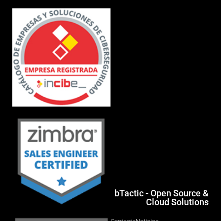
bTactic - Open Source &
Cloud Solutions