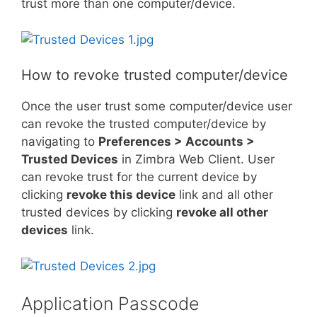
trust more than one computer/device.
How to revoke trusted computer/device
Once the user trust some computer/device user
can revoke the trusted computer/device by
navigating to
Preferences > Accounts >
Trusted Devices
in Zimbra Web Client. User
can revoke trust for the current device by
clicking
revoke this device
link and all other
trusted devices by clicking
revoke all other
devices
link.
Application Passcode