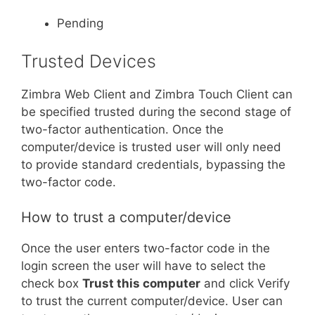
Pending
Trusted Devices
Zimbra Web Client and Zimbra Touch Client can
be specified trusted during the second stage of
two-factor authentication. Once the
computer/device is trusted user will only need
to provide standard credentials, bypassing the
two-factor code.
How to trust a computer/device
Once the user enters two-factor code in the
login screen the user will have to select the
check box
Trust this computer
and click Verify
to trust the current computer/device. User can