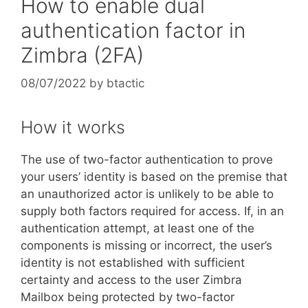
How to enable dual
authentication factor in
Zimbra (2FA)
08/07/2022
by
btactic
How it works
The use of two-factor authentication to prove
your users’ identity is based on the premise that
an unauthorized actor is unlikely to be able to
supply both factors required for access. If, in an
authentication attempt, at least one of the
components is missing or incorrect, the user’s
identity is not established with sufficient
certainty and access to the user Zimbra
Mailbox being protected by two-factor