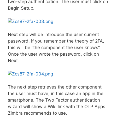
two-step authentication. The user must click on
Begin Setup.
Next step will be introduce the user current
password, if you remember the theory of 2FA,
this will be “the component the user knows”.
Once the user wrote the password, click on
Next.
The next step retrieves the other component
the user must have, in this case an app in the
smartphone. The Two Factor authentication
wizard will show a Wiki link with the OTP Apps
Zimbra recommends to use.