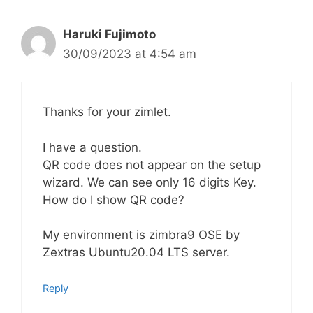
Haruki Fujimoto
30/09/2023 at 4:54 am
Thanks for your zimlet.
I have a question.
QR code does not appear on the setup
wizard. We can see only 16 digits Key.
How do I show QR code?
My environment is zimbra9 OSE by
Zextras Ubuntu20.04 LTS server.
Reply