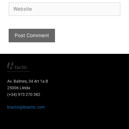
Av. Balmes, 34 4rt 1a B
25006 Lleida
(+34) 973 270 382
btactic@btactic.com