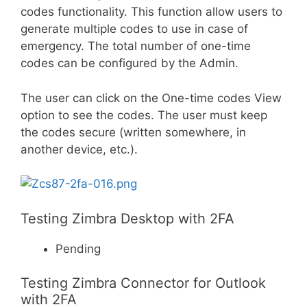
codes functionality. This function allow users to
generate multiple codes to use in case of
emergency. The total number of one-time
codes can be configured by the Admin.
The user can click on the One-time codes View
option to see the codes. The user must keep
the codes secure (written somewhere, in
another device, etc.).
Testing Zimbra Desktop with 2FA
Pending
Testing Zimbra Connector for Outlook
with 2FA