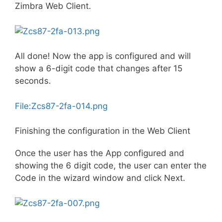
Zimbra Web Client.
All done! Now the app is configured and will
show a 6-digit code that changes after 15
seconds.
File:Zcs87-2fa-014.png
Finishing the configuration in the Web Client
Once the user has the App configured and
showing the 6 digit code, the user can enter the
Code in the wizard window and click Next.