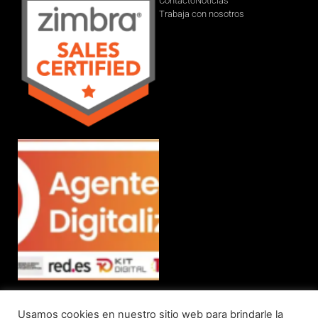
Contacto
Noticias
Trabaja con nosotros
Usamos cookies en nuestro sitio web para brindarle la