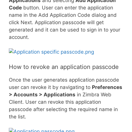
Applications
and selecting
Add Application
Code
button. User can enter the application
name in the Add Application Code dialog and
click Next. Application passcode will get
generated and it can be used to sign in to your
account.
How to revoke an application passcode
Once the user generates application passcode
user can revoke it by navigating to
Preferences
> Accounts > Applications
in Zimbra Web
Client. User can revoke this application
passcode after selecting the required name in
the list.