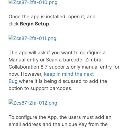
Once the app is installed, open it, and
click
Begin Setup
.
The app will ask if you want to configure a
Manual entry or Scan a barcode. Zimbra
Collaboration 8.7 supports only manual entry for
now. However,
keep in mind the next
Bug
where it is being discussed to add the
option to support barcodes.
To configure the App, the users must add an
email address and the unique Key from the