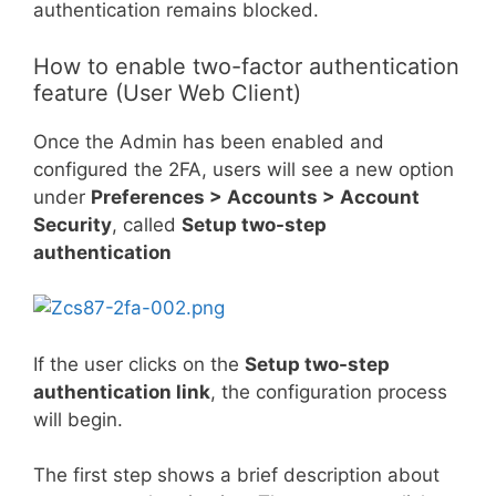
authentication remains blocked.
How to enable two-factor authentication
feature (User Web Client)
Once the Admin has been enabled and
configured the 2FA, users will see a new option
under
Preferences > Accounts > Account
Security
, called
Setup two-step
authentication
If the user clicks on the
Setup two-step
authentication link
, the configuration process
will begin.
The first step shows a brief description about