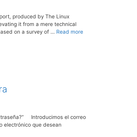
eport, produced by The Linux
vating it from a mere technical
 Based on a survey of …
Read more
ra
contraseña?” Introducimos el correo
eo electrónico que desean