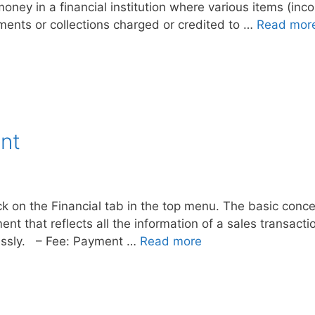
money in a financial institution where various items (i
yments or collections charged or credited to …
Read mor
nt
ck on the Financial tab in the top menu. The basic conce
t that reflects all the information of a sales transacti
lessly. – Fee: Payment …
Read more