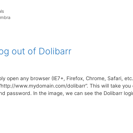
ls
imbra
g out of Dolibarr
ly open any browser (IE7+, Firefox, Chrome, Safari, etc
 “http://www.mydomain.com/dolibarr”. This will take you d
d password. In the image, we can see the Dolibarr log