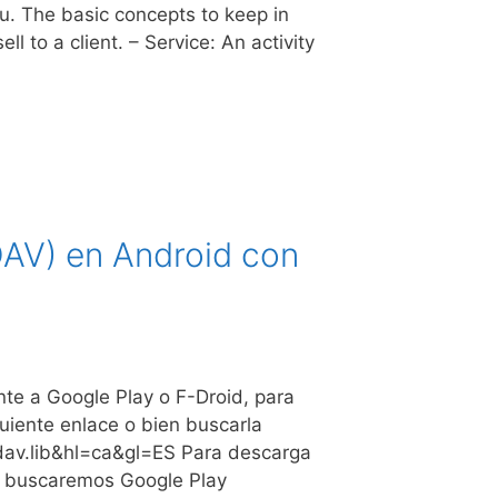
u. The basic concepts to keep in
 to a client. – Service: An activity
DAV) en Android con
nte a Google Play o F-Droid, para
guiente enlace o bien buscarla
ldav.lib&hl=ca&gl=ES Para descarga
te buscaremos Google Play