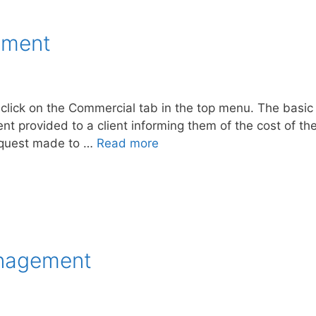
ement
lick on the Commercial tab in the top menu. The basic 
 provided to a client informing them of the cost of the
request made to …
Read more
anagement