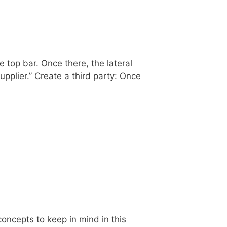
e top bar. Once there, the lateral
upplier.” Create a third party: Once
oncepts to keep in mind in this