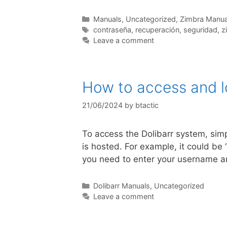
Manuals
,
Uncategorized
,
Zimbra Manua
contraseña
,
recuperación
,
seguridad
,
z
Leave a comment
How to access and lo
21/06/2024
by
btactic
To access the Dolibarr system, simp
is hosted. For example, it could be
you need to enter your username an
Dolibarr Manuals
,
Uncategorized
Leave a comment