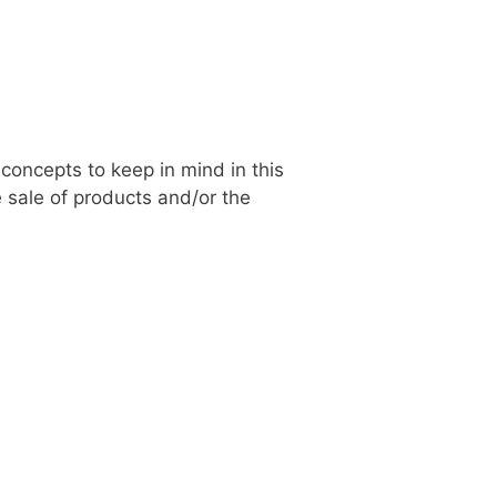
concepts to keep in mind in this
 sale of products and/or the