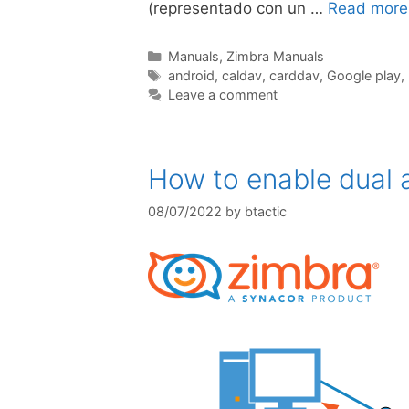
(representado con un …
Read more
Manuals
,
Zimbra Manuals
android
,
caldav
,
carddav
,
Google play
,
Leave a comment
How to enable dual a
08/07/2022
by
btactic