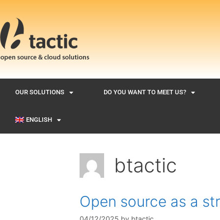
OUR SOLUTIONS
DO YOU WANT TO MEET US?
ENGLISH
btactic
Open source as a st
04/12/2025
by
btactic