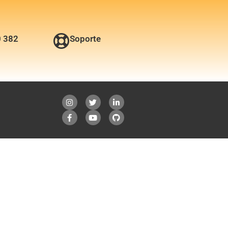
0 382
Soporte