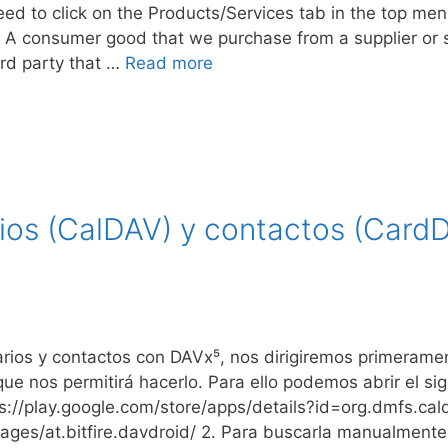
ed to click on the Products/Services tab in the top men
 A consumer good that we purchase from a supplier or sell
rd party that …
Read more
rios (CalDAV) y contactos (Card
darios y contactos con DAVx⁵, nos dirigiremos primerame
que nos permitirá hacerlo. Para ello podemos abrir el si
s://play.google.com/store/apps/details?id=org.dmfs.ca
ackages/at.bitfire.davdroid/ 2. Para buscarla manualmen