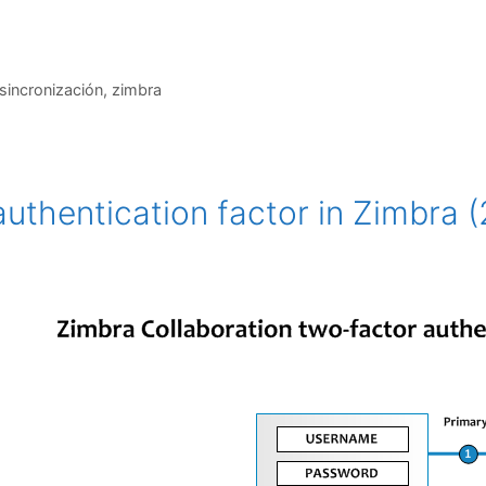
sincronización
,
zimbra
uthentication factor in Zimbra (