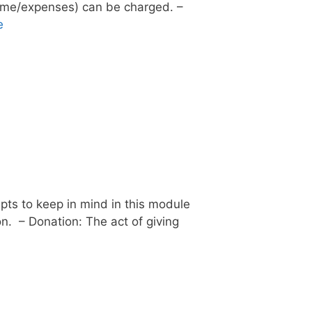
ncome/expenses) can be charged. –
e
pts to keep in mind in this module
on. – Donation: The act of giving