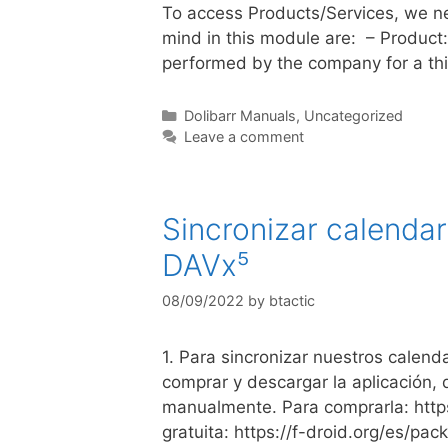
To access Products/Services, we ne
mind in this module are: – Product:
performed by the company for a thi
Dolibarr Manuals
,
Uncategorized
Leave a comment
Sincronizar calenda
DAVx⁵
08/09/2022
by
btactic
1. Para sincronizar nuestros calen
comprar y descargar la aplicación, 
manualmente. Para comprarla: http
gratuita: https://f-droid.org/es/p