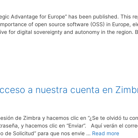
egic Advantage for Europe” has been published. This r
importance of open source software (OSS) in Europe, ele
tive for digital sovereignty and autonomy in the region.
cceso a nuestra cuenta en Zimb
 Sesión de Zimbra y hacemos clic en “¿Se te olvidó tu 
traseña, y hacemos clic en “Enviar”. Aquí verán el corr
go de Solicitud” para que nos envie …
Read more