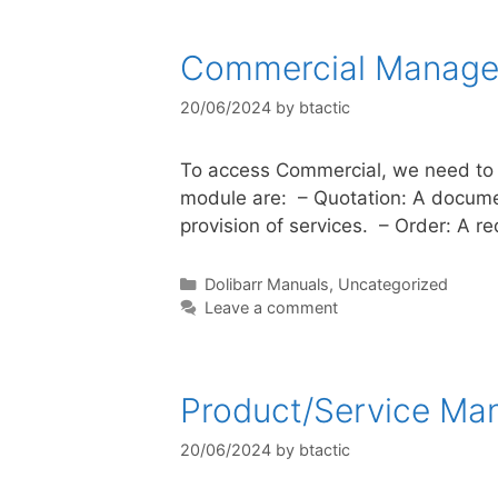
Commercial Manag
20/06/2024
by
btactic
To access Commercial, we need to c
module are: – Quotation: A document
provision of services. – Order: A 
Dolibarr Manuals
,
Uncategorized
Leave a comment
Product/Service M
20/06/2024
by
btactic