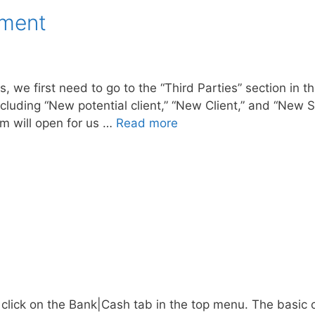
ement
, we first need to go to the “Third Parties” section in th
cluding “New potential client,” “New Client,” and “New S
rm will open for us …
Read more
lick on the Bank|Cash tab in the top menu. The basic c