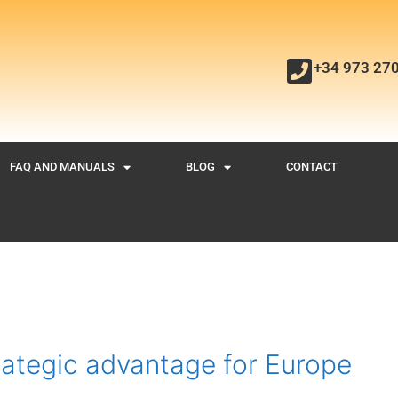
+34 973 27
FAQ AND MANUALS
BLOG
CONTACT
rategic advantage for Europe