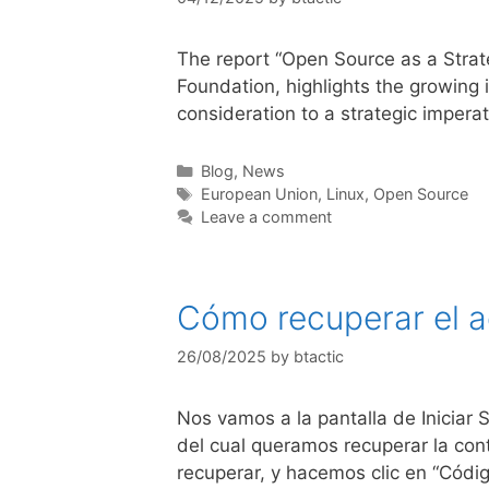
The report “Open Source as a Strat
Foundation, highlights the growing 
consideration to a strategic impera
Blog
,
News
European Union
,
Linux
,
Open Source
Leave a comment
Cómo recuperar el a
26/08/2025
by
btactic
Nos vamos a la pantalla de Iniciar
del cual queramos recuperar la con
recuperar, y hacemos clic en “Códi