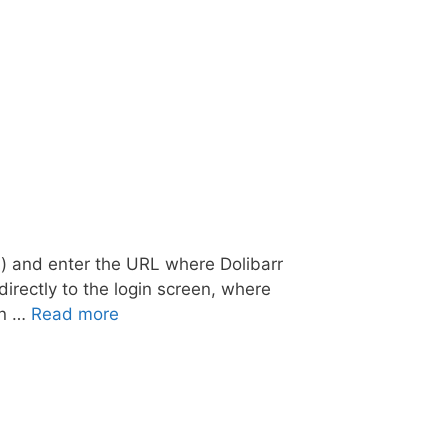
.) and enter the URL where Dolibarr
irectly to the login screen, where
in …
Read more