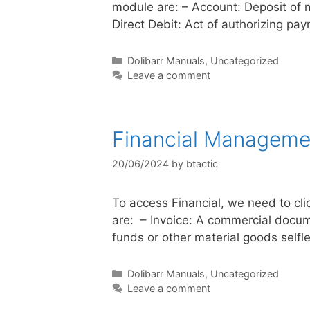
module are: – Account: Deposit of 
Direct Debit: Act of authorizing pa
Dolibarr Manuals
,
Uncategorized
Leave a comment
Financial Manageme
20/06/2024
by
btactic
To access Financial, we need to cli
are: – Invoice: A commercial documen
funds or other material goods self
Dolibarr Manuals
,
Uncategorized
Leave a comment