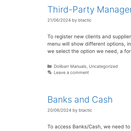
Third-Party Manag
21/06/2024
by
btactic
To register new clients and suppliers
menu will show different options, in
we select the option we need, a fo
Dolibarr Manuals
,
Uncategorized
Leave a comment
Banks and Cash
20/06/2024
by
btactic
To access Banks/Cash, we need to c