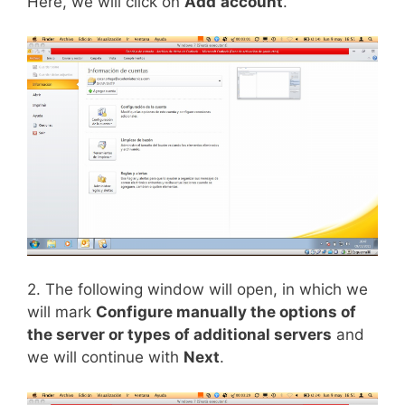
Here, we will click on
Add
account
.
2. The following window will open, in which we
will mark
Configure manually the options of
the server or types of additional servers
and
we will continue with
Next
.