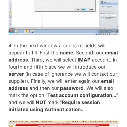
4. In the next window a series of fields will
appear to fill. First the
name
. Second, our
email
address
. Third, we will select
IMAP
account. In
fourth and fifth place we will introduce our
server
(in case of ignorance we will contact our
supplier). Finally, we will enter again our
email
address
and then our
password
. We will also
mark the option ”
Test account configuration…
”
and we will
NOT
mark ”
Require session
initiated using Authentication…
”.