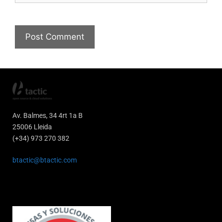
Av. Balmes, 34 4rt 1a B
25006 Lleida
(+34) 973 270 382
btactic@btactic.com