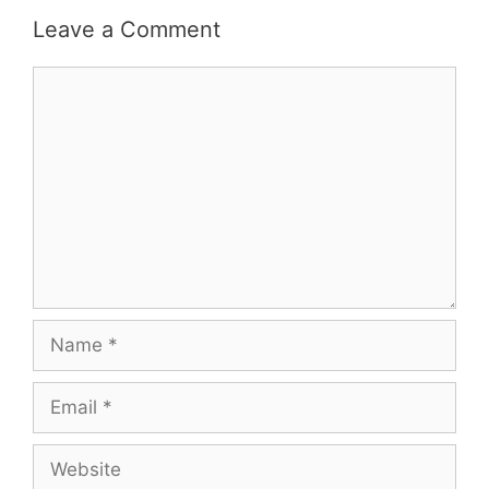
Leave a Comment