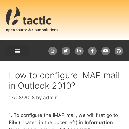
How to configure IMAP mail
in Outlook 2010?
17/08/2018
by
admin
1. To configure the IMAP mail, we will first go to
File
(located in the upper left) in
Information
.