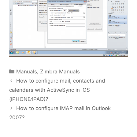
Manuals
,
Zimbra Manuals
How to configure mail, contacts and
calendars with ActiveSync in iOS
(iPHONE⁄iPAD)?
How to configure IMAP mail in Outlook
2007?