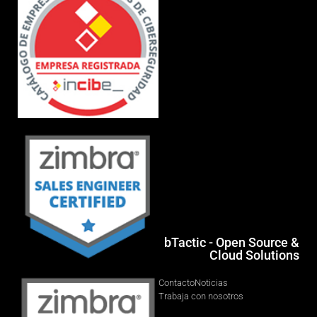
bTactic - Open Source &
Cloud Solutions
Contacto
Noticias
Trabaja con nosotros