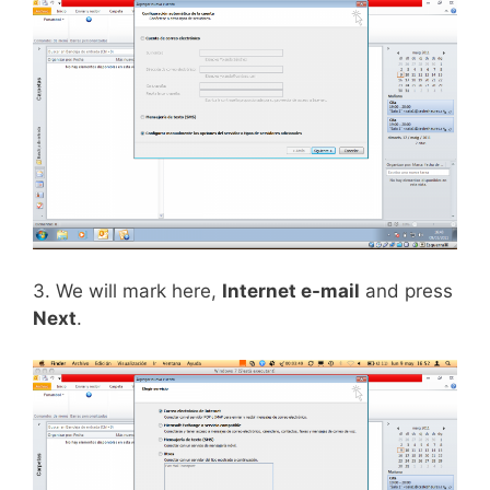
3. We will mark here,
Internet e-mail
and press
Next
.