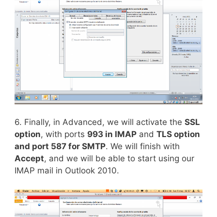
6. Finally, in Advanced, we will activate the
SSL
option
, with ports
993 in IMAP
and
TLS option
and port 587 for SMTP
. We will finish with
Accept
, and we will be able to start using our
IMAP mail in Outlook 2010.