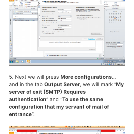
5. Next we will press
More configurations…
and in the tab
Output Server
, we will mark “
My
server of exit (SMTP) Requires
authentication
” and “
To use the same
configuration that my servant of mail of
entrance
“.