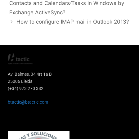
Contacts and Calendars⁄Tasks in Windows by
Exchange ActiveSync?
How to configure IMAP mail in Outlook 2013?
Av. Balmes, 34 4rt 1a B
25006 Lleida
(+34) 973 270 382
btactic@btactic.com