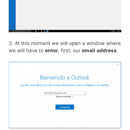
3. At this moment we will open a window where
we will have to
enter
, first, our
email
address
.