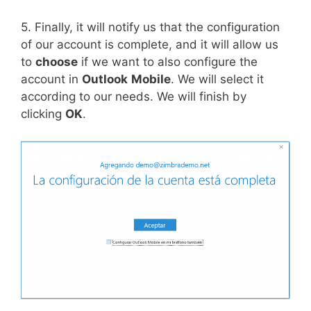
5. Finally, it will notify us that the configuration
of our account is complete, and it will allow us
to
choose
if we want to also configure the
account in
Outlook
Mobile
. We will select it
according to our needs. We will finish by
clicking
OK
.