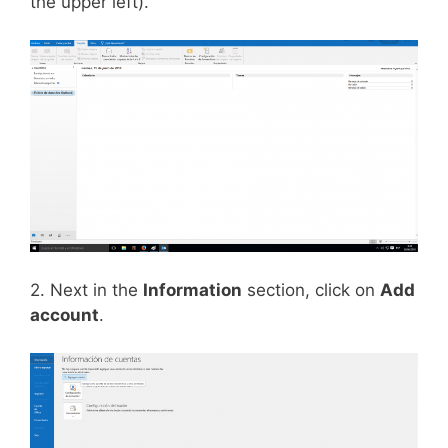
the upper left).
2. Next in the
Information
section, click on
Add
account
.