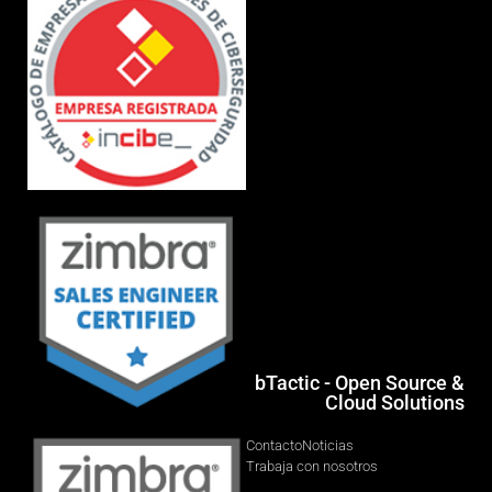
bTactic - Open Source &
Cloud Solutions
Contacto
Noticias
Trabaja con nosotros