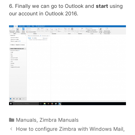
6. Finally we can go to Outlook and
start
using
our account in Outlook 2016.
Manuals
,
Zimbra Manuals
How to configure Zimbra with Windows Mail,