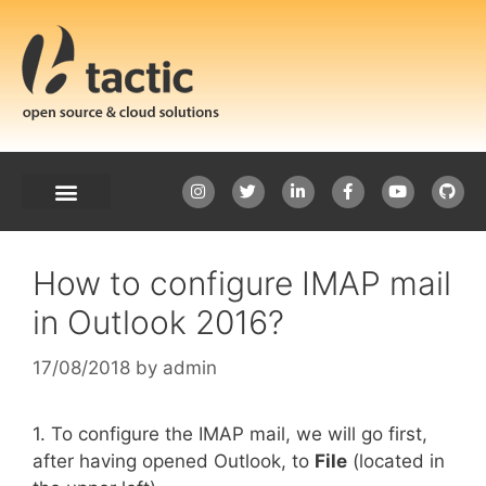
How to configure IMAP mail
in Outlook 2016?
17/08/2018
by
admin
1. To configure the IMAP mail, we will go first,
after having opened Outlook, to
File
(located in