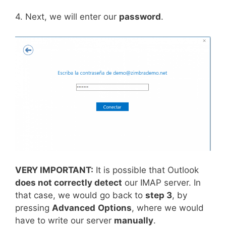
4. Next, we will enter our
password
.
VERY IMPORTANT:
It is possible that Outlook
does not correctly detect
our IMAP server. In
that case, we would go back to
step 3
, by
pressing
Advanced
Options
, where we would
have to write our server
manually
.