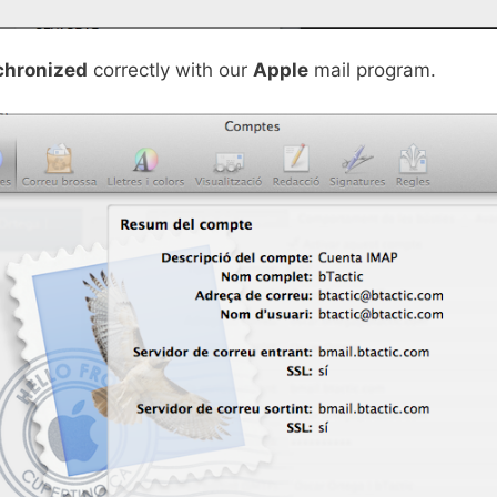
chronized
correctly with our
Apple
mail program.