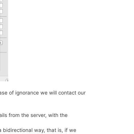
ase of ignorance we will contact our
ls from the server, with the
 bidirectional way, that is, if we