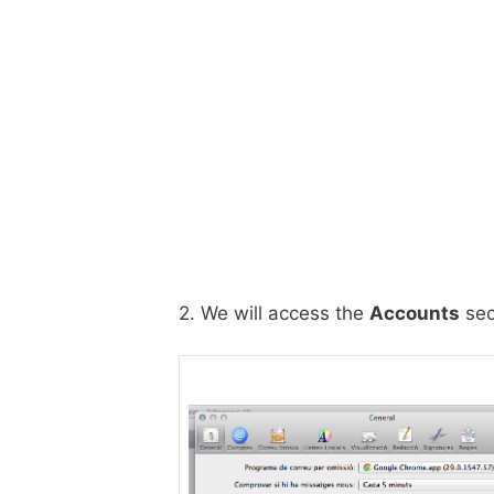
2. We will access the
Accounts
sec