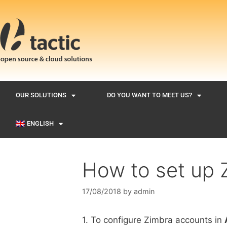
OUR SOLUTIONS
DO YOU WANT TO MEET US?
ENGLISH
How to set up 
17/08/2018
by
admin
1. To configure Zimbra accounts in