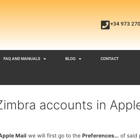
+34 973 27
FAQ AND MANUALS
BLOG
CONTACT
Zimbra accounts in Apple
Apple Mail
we will first go to the
Preferences…
of said