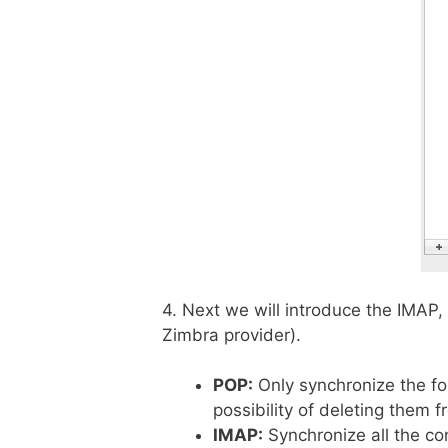
4. Next we will introduce the IMA
Zimbra provider).
POP:
Only synchronize the fo
possibility of deleting them f
IMAP:
Synchronize all the con