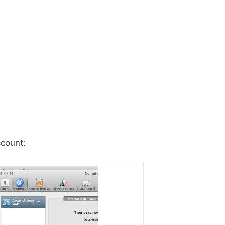
count: