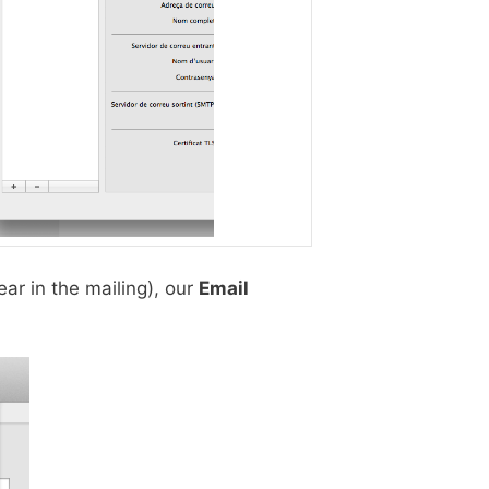
ar in the mailing), our
Email