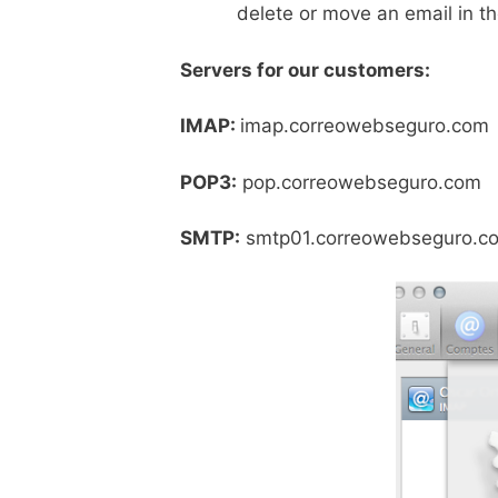
delete or move an email in the
Servers for our customers:
IMAP:
imap.correowebsegur
POP3:
pop.correowebsegur
SMTP:
smtp01.correowebsegur