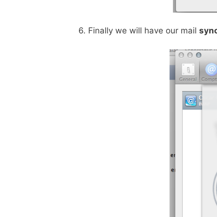
6. Finally we will have our mail
syn