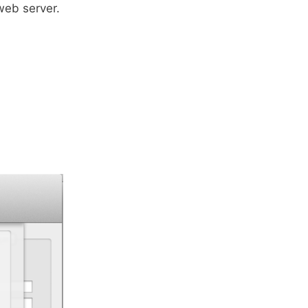
 web server.