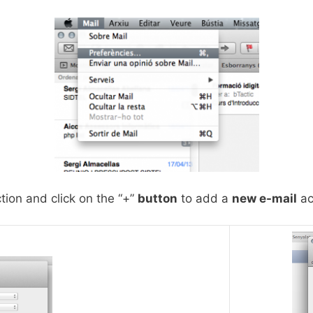
tion and click on the “+”
button
to add a
new e-mail
ac