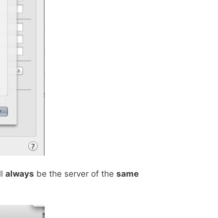
ll
always
be the server of the
same