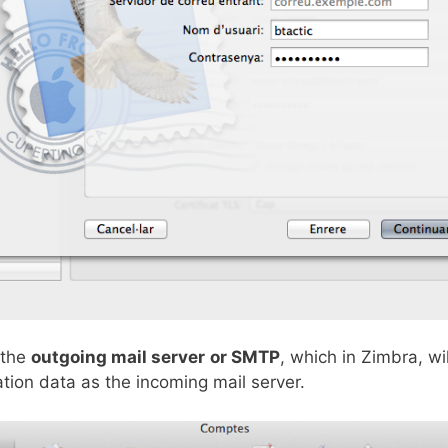
 the
outgoing mail server
or SMTP
, which in Zimbra, wi
ion data as the incoming mail server.