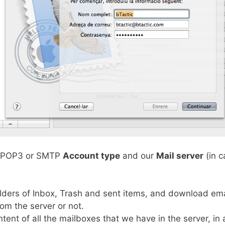
P, POP3 or SMTP
Account type
and our
Mail server
(in c
lders of Inbox, Trash and sent items, and download emai
rom the server or not.
tent of all the mailboxes that we have in the server, in a