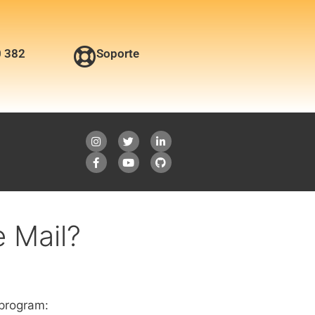
0 382
Soporte
 Mail?
 program: