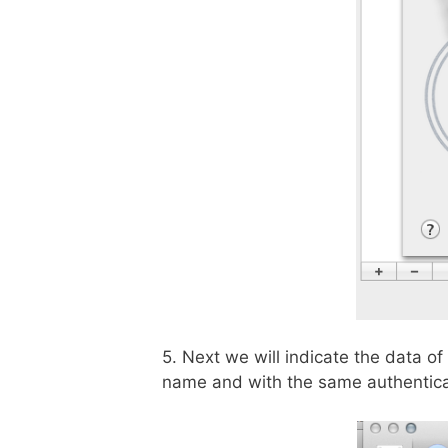
5. Next we will indicate the data of
name and with the same authenticat