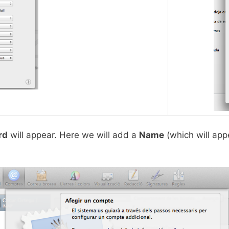
rd
will appear. Here we will add a
Name
(which will appe