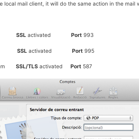
 local mail client, it will do the same action in the mail
o.com
SSL
activated
Port
993
o.com
SSL
activated
Port
995
o.com
SSL/TLS
activated
Port
587