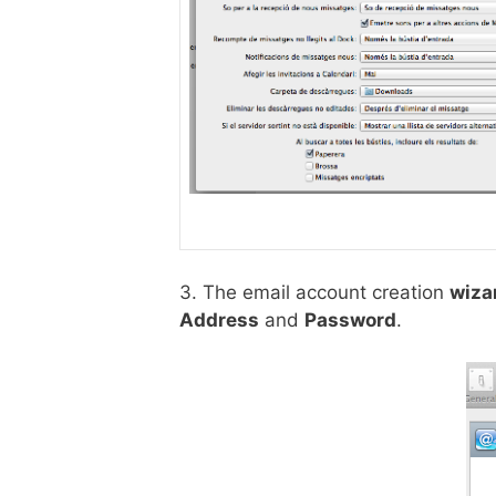
3. The email account creation
wiza
Address
and
Password
.