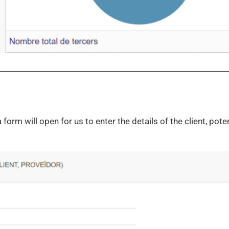
orm will open for us to enter the details of the client, potent