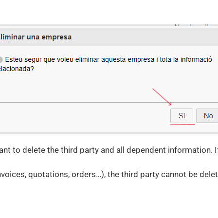
t to delete the third party and all dependent information. If 
invoices, quotations, orders…), the third party cannot be dele