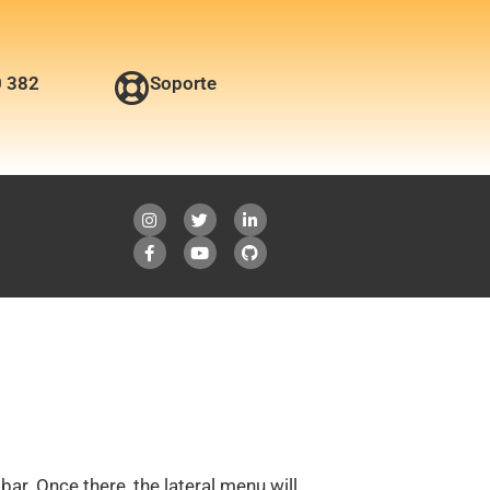
0 382
Soporte
bar. Once there, the lateral menu will