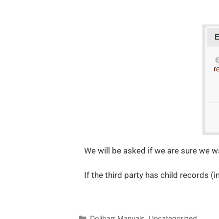
We will be asked if we are sure we wan
If the third party has child records (
Dolibarr Manuals
,
Uncategorized