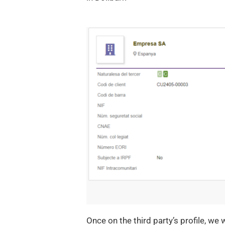
Once on the third party’s profile, we 