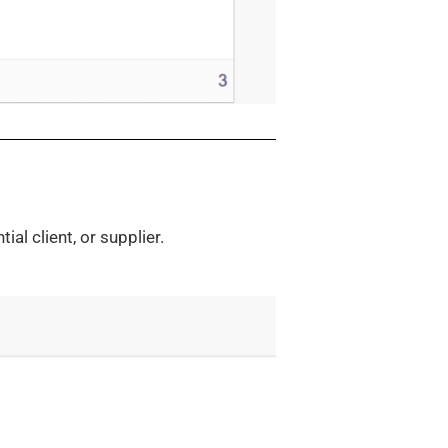
ial client, or supplier.