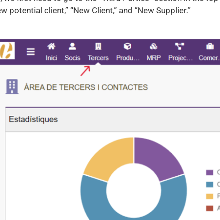
w potential client,” “New Client,” and “New Supplier.”