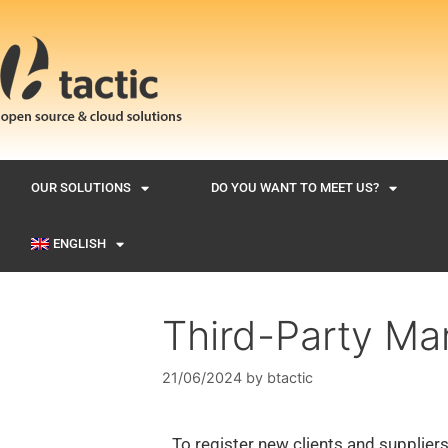
OUR SOLUTIONS
DO YOU WANT TO MEET US?
ENGLISH
Third-Party M
21/06/2024
by
btactic
To register new clients and suppliers,