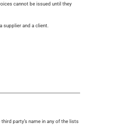
 invoices cannot be issued until they
 supplier and a client.
 third party’s name in any of the lists