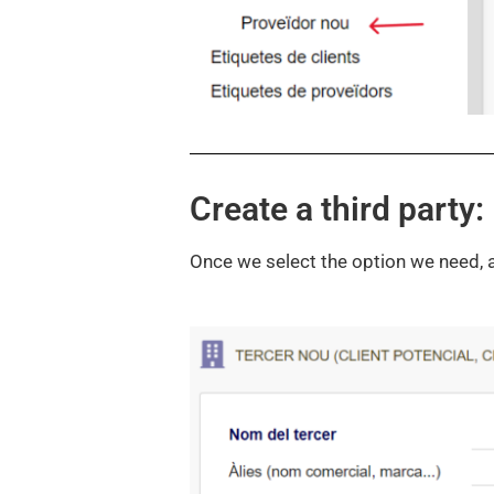
Create a third party:
Once we select the option we need, a f