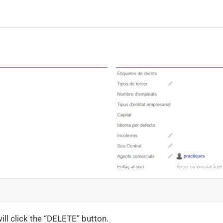
will click the “DELETE” button.