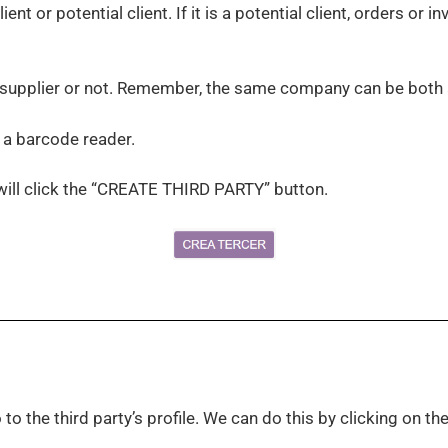
lient or potential client. If it is a potential client, orders or
a supplier or not. Remember, the same company can be both a
h a barcode reader.
will click the “CREATE THIRD PARTY” button.
to the third party’s profile. We can do this by clicking on the