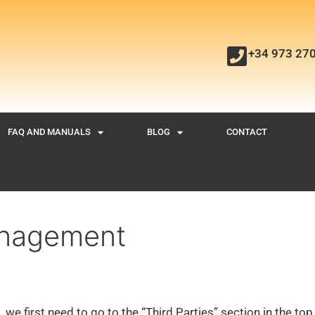
+34 973 27
FAQ AND MANUALS
BLOG
CONTACT
anagement
 we first need to go to the “Third Parties” section in the top 