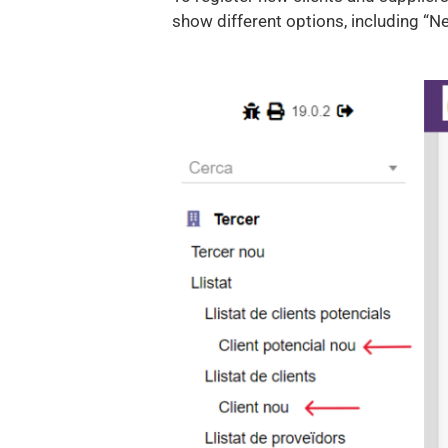
show different options, including “Ne