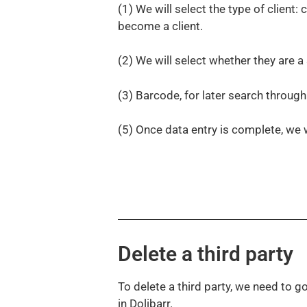
(1) We will select the type of client: c
become a client.
(2) We will select whether they are 
(3) Barcode, for later search throug
(5) Once data entry is complete, we 
Delete a third party
To delete a third party, we need to go 
in Dolibarr.