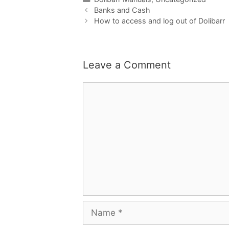
Banks and Cash
How to access and log out of Dolibarr
Leave a Comment