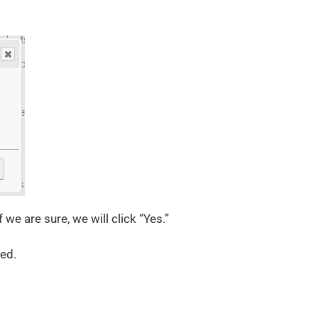
we are sure, we will click “Yes.”
ted.