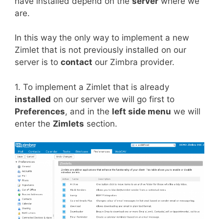
have installed depend on the
server
where we
are.
In this way the only way to implement a new
Zimlet that is not previously installed on our
server is to
contact
our Zimbra provider.
1. To implement a Zimlet that is already
installed
on our server we will go first to
Preferences
, and in the
left side menu
we will
enter the
Zimlets
section.