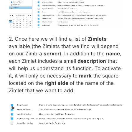
2. Once here we will find a list of
Zimlets
available (the Zimlets that we find will depend
on our Zimbra
server
). In addition to the
name
,
each Zimlet includes a small
description
that
will help us understand its function. To activate
it, it will only be necessary to
mark
the square
located on the
right side
of the name of the
Zimlet that we want to add.