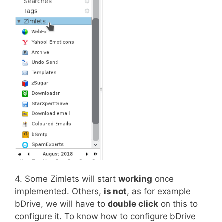
4. Some Zimlets will start
working
once
implemented. Others,
is not
, as for example
bDrive, we will have to
double click
on this to
configure it. To know how to configure bDrive