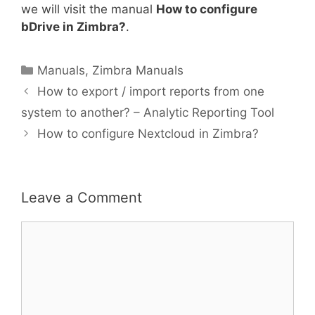
we will visit the manual
How to configure
bDrive in Zimbra?
.
Manuals
,
Zimbra Manuals
How to export / import reports from one
system to another? – Analytic Reporting Tool
How to configure Nextcloud in Zimbra?
Leave a Comment