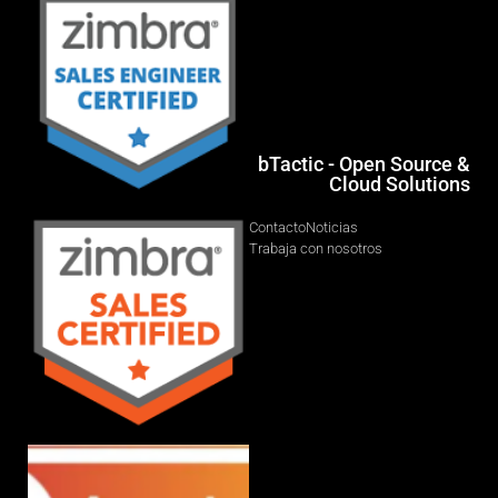
bTactic - Open Source &
Cloud Solutions
Contacto
Noticias
Trabaja con nosotros