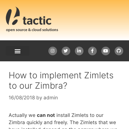
How to implement Zimlets
to our Zimbra?
16/08/2018
by
admin
Actually we
can not
install Zimlets to our
Zimbra quickly and freely. The Zimlets that we