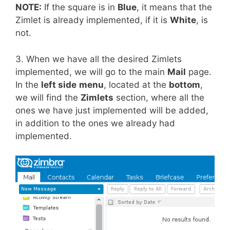
NOTE:
If the square is in
Blue
, it means that the
Zimlet is already implemented, if it is
White
, is
not.
3. When we have all the desired Zimlets
implemented, we will go to the main
Mail
page.
In the
left side
menu
, located at the
bottom
,
we will find the
Zimlets
section, where all the
ones we have just implemented will be added,
in addition to the ones we already had
implemented.