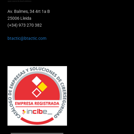
Av. Balmes, 34 4rt 1a B
25006 Lleida
(+34) 973 270 382
btactic@btactic.com